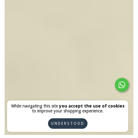
While navigating this site
you accept the use of cookies
to improve your shopping experience.
UNDERSTOOD